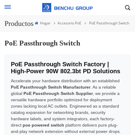
Productos
Hogar
Accesorio PoE
PoE Passthrough Switch
PoE Passthrough Switch
PoE Passthrough Switch Factory |
High-Power 90W 802.3bt PD Solutions
Accelerate your hardware distribution with an established
PoE Passthrough Switch Manufacturer
. As a reliable
global
PoE Passthrough Switch Supplier
, we provide a
versatile hardware portfolio optimized for deployment
zones lacking local AC outlets. Engineered as a standard
catalog expansion for networking brands, security
hardware labels, and system integrators, each factory-
direct
poe powered switch
platform delivers pure plug-
and-play network extension without external power drops.