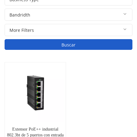
Buscar
Extensor PoE++ industrial
802.3bt de 5 puertos con entrada