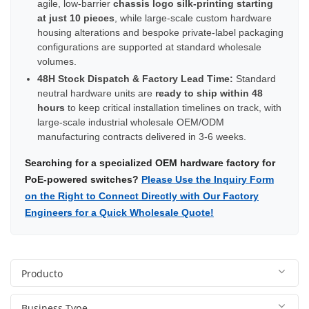
agile, low-barrier
chassis logo silk-printing starting
at just 10 pieces
, while large-scale custom hardware
housing alterations and bespoke private-label packaging
configurations are supported at standard wholesale
volumes.
48H Stock Dispatch & Factory Lead Time:
Standard
neutral hardware units are
ready to ship within 48
hours
to keep critical installation timelines on track, with
large-scale industrial wholesale OEM/ODM
manufacturing contracts delivered in 3-6 weeks.
Searching for a specialized OEM hardware factory for
PoE-powered switches?
Please Use the Inquiry Form
on the Right to Connect Directly with Our Factory
Engineers for a Quick Wholesale Quote!