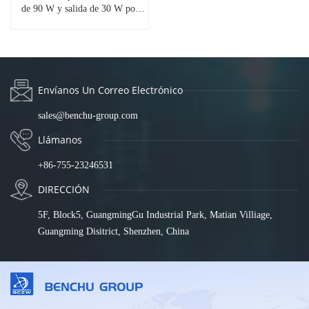
de 90 W y salida de 30 W por
puerto | Conmutador PoE
Passthrough | Protección contra
sobretensiones de 6 kV | Montaje
en riel DIN | Amplio rango de
temperatura (-40 °F a 167 °F) |
IES7211-EX04G-90
Envíanos Un Correo Electrónico
sales@benchu-group.com
Llámanos
+86-755-23246531
DIRECCIÓN
5F, Block5, GuangmingGu Industrial Park, Matian Villiage,
Guangming Disitrict, Shenzhen, China