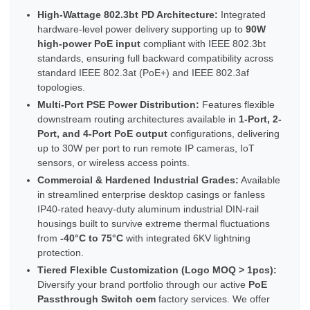
High-Wattage 802.3bt PD Architecture:
Integrated
hardware-level power delivery supporting up to
90W
high-power PoE input
compliant with IEEE 802.3bt
standards, ensuring full backward compatibility across
standard IEEE 802.3at (PoE+) and IEEE 802.3af
topologies.
Multi-Port PSE Power Distribution:
Features flexible
downstream routing architectures available in
1-Port, 2-
Port, and 4-Port PoE output
configurations, delivering
up to 30W per port to run remote IP cameras, IoT
sensors, or wireless access points.
Commercial & Hardened Industrial Grades:
Available
in streamlined enterprise desktop casings or fanless
IP40-rated heavy-duty aluminum industrial DIN-rail
housings built to survive extreme thermal fluctuations
from
-40°C to 75°C
with integrated 6KV lightning
protection.
Tiered Flexible Customization (Logo MOQ > 1pcs):
Diversify your brand portfolio through our active
PoE
Passthrough Switch oem
factory services. We offer