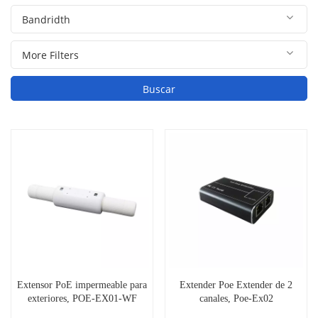
Buscar
Extensor PoE impermeable para
Extender Poe Extender de 2
exteriores, POE-EX01-WF
canales, Poe-Ex02