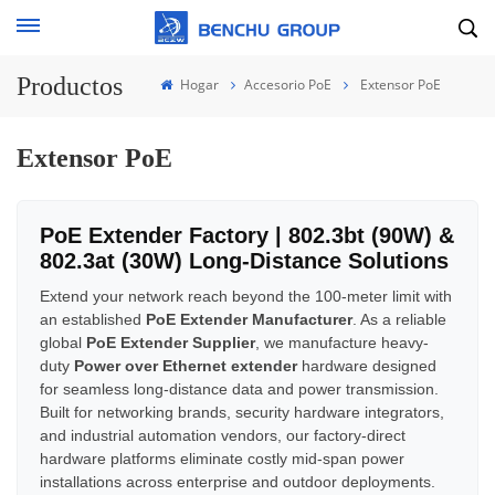
Productos
Hogar
Accesorio PoE
Extensor PoE
Extensor PoE
PoE Extender Factory | 802.3bt (90W) &
802.3at (30W) Long-Distance Solutions
Extend your network reach beyond the 100-meter limit with
an established
PoE Extender Manufacturer
. As a reliable
global
PoE Extender Supplier
, we manufacture heavy-
duty
Power over Ethernet extender
hardware designed
for seamless long-distance data and power transmission.
Built for networking brands, security hardware integrators,
and industrial automation vendors, our factory-direct
hardware platforms eliminate costly mid-span power
installations across enterprise and outdoor deployments.