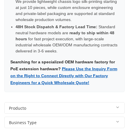
We provide lightweight chassis logo silk-printing starting
at just 10 pieces, while custom enclosure engineering
and private-label packaging are supported at standard
wholesale production volumes.
48H Stock Dispatch & Factory Lead Time:
Standard
neutral hardware models are
ready to ship within 48
hours
for fast project execution, with large-scale
industrial wholesale OEM/ODM manufacturing contracts
delivered in 3-6 weeks.
Searching for a specialized OEM hardware factory for
PoE extension hardware?
Please Use the Inquiry Form
on the Right to Connect Directly with Our Factory
Engineers for a Quick Wholesale Quote!