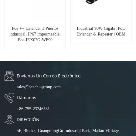
Poe ++ Extender 3 Puertos
Industrial 90W Gigabit PoE
industrial, IP67 impermeable,
Extender & Repeater | OEM
Poe-IEX02G-WF90
Envíanos Un Correo Electrónico
sales@benchu-group.com
Llámanos
+86-755-23246531
DIRECCIÓN
5F, Block5, GuangmingGu Industrial Park, Matian Villiage,