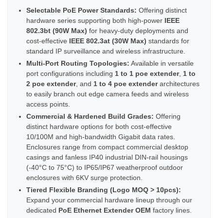
Selectable PoE Power Standards:
Offering distinct
hardware series supporting both high-power
IEEE
802.3bt (90W Max)
for heavy-duty deployments and
cost-effective
IEEE 802.3at (30W Max)
standards for
standard IP surveillance and wireless infrastructure.
Multi-Port Routing Topologies:
Available in versatile
port configurations including
1 to 1 poe extender
,
1 to
2 poe extender
, and
1 to 4 poe extender
architectures
to easily branch out edge camera feeds and wireless
access points.
Commercial & Hardened Build Grades:
Offering
distinct hardware options for both cost-effective
10/100M and high-bandwidth Gigabit data rates.
Enclosures range from compact commercial desktop
casings and fanless IP40 industrial DIN-rail housings
(-40°C to 75°C) to IP65/IP67 weatherproof outdoor
enclosures with 6KV surge protection.
Tiered Flexible Branding (Logo MOQ > 10pcs):
Expand your commercial hardware lineup through our
dedicated
PoE Ethernet Extender OEM
factory lines.