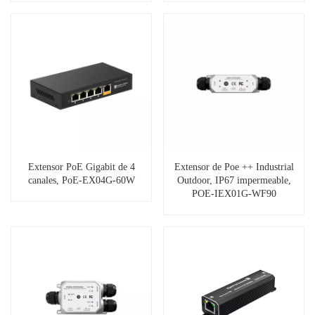
Extensor PoE Gigabit de 4
Extensor de Poe ++ Industrial
canales, PoE-EX04G-60W
Outdoor, IP67 impermeable,
POE-IEX01G-WF90