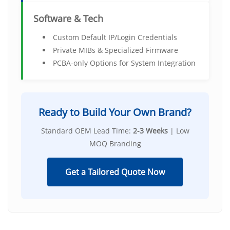
Software & Tech
Custom Default IP/Login Credentials
Private MIBs & Specialized Firmware
PCBA-only Options for System Integration
Ready to Build Your Own Brand?
Standard OEM Lead Time:
2-3 Weeks
| Low
MOQ Branding
Get a Tailored Quote Now