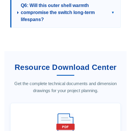
Q6: Will this outer shell warmth
compromise the switch long-term
▼
lifespans?
Resource Download Center
Get the complete technical documents and dimension
drawings for your project planning.
PDF