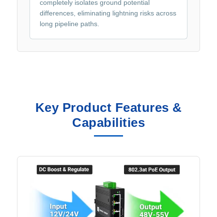
completely isolates ground potential
differences, eliminating lightning risks across
long pipeline paths.
Key Product Features &
Capabilities