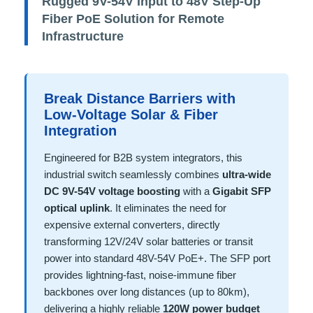
Rugged 9V-54V Input to 48V Step-Up
Fiber PoE Solution for Remote
Infrastructure
Break Distance Barriers with
Low-Voltage Solar & Fiber
Integration
Engineered for B2B system integrators, this
industrial switch seamlessly combines
ultra-wide
DC 9V-54V voltage boosting
with a
Gigabit SFP
optical uplink
. It eliminates the need for
expensive external converters, directly
transforming 12V/24V solar batteries or transit
power into standard 48V-54V PoE+. The SFP port
provides lightning-fast, noise-immune fiber
backbones over long distances (up to 80km),
delivering a highly reliable
120W power budget