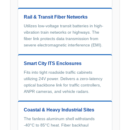
Rail & Transit Fiber Networks
Utilizes low-voltage transit batteries in high-
vibration train networks or highways. The
fiber link protects data transmission from
severe electromagnetic interference (EMI).
Smart City ITS Enclosures
Fits into tight roadside traffic cabinets
utilizing 24V power. Delivers a zero-latency
optical backbone link for traffic controllers,
ANPR cameras, and vehicle radars.
Coastal & Heavy Industrial Sites
The fanless aluminum shell withstands
-40°C to 85°C heat. Fiber backhaul