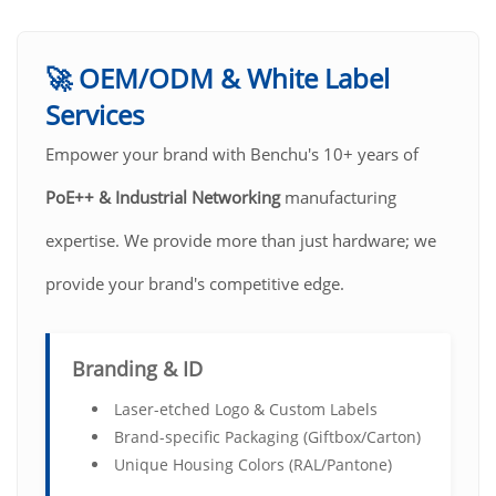
🚀 OEM/ODM & White Label
Services
Empower your brand with Benchu's 10+ years of
PoE++ & Industrial Networking
manufacturing
expertise. We provide more than just hardware; we
provide your brand's competitive edge.
Branding & ID
Laser-etched Logo & Custom Labels
Brand-specific Packaging (Giftbox/Carton)
Unique Housing Colors (RAL/Pantone)