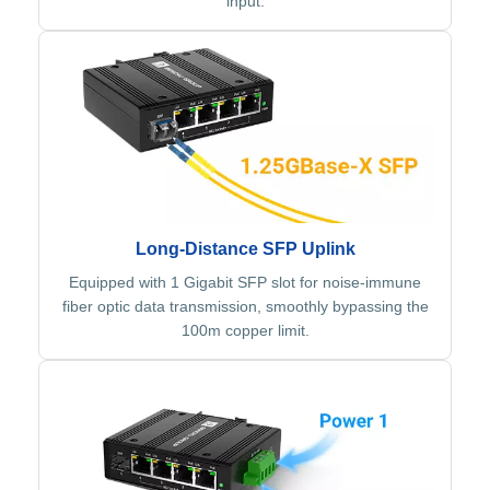
input.
Long-Distance SFP Uplink
Equipped with 1 Gigabit SFP slot for noise-immune
fiber optic data transmission, smoothly bypassing the
100m copper limit.