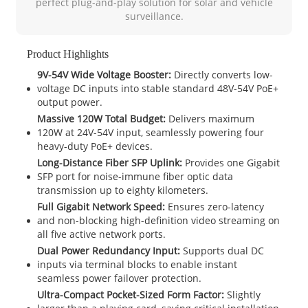
perfect plug-and-play solution for solar and vehicle
surveillance.
Product Highlights
9V-54V Wide Voltage Booster:
Directly converts low-
voltage DC inputs into stable standard 48V-54V PoE+
output power.
Massive 120W Total Budget:
Delivers maximum
120W at 24V-54V input, seamlessly powering four
heavy-duty PoE+ devices.
Long-Distance Fiber SFP Uplink:
Provides one Gigabit
SFP port for noise-immune fiber optic data
transmission up to eighty kilometers.
Full Gigabit Network Speed:
Ensures zero-latency
and non-blocking high-definition video streaming on
all five active network ports.
Dual Power Redundancy Input:
Supports dual DC
inputs via terminal blocks to enable instant
seamless power failover protection.
Ultra-Compact Pocket-Sized Form Factor:
Slightly