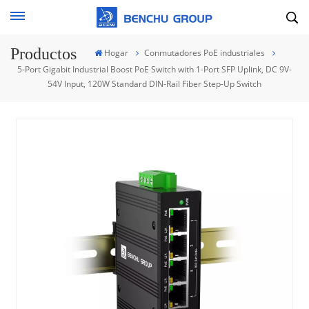
Productos
Hogar
Conmutadores PoE industriales
5-Port Gigabit Industrial Boost PoE Switch with 1-Port SFP Uplink, DC 9V-
54V Input, 120W Standard DIN-Rail Fiber Step-Up Switch