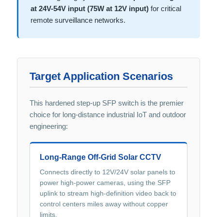
at 24V-54V input (75W at 12V input)
for critical
remote surveillance networks.
Target Application Scenarios
This hardened step-up SFP switch is the premier
choice for long-distance industrial IoT and outdoor
engineering:
Long-Range Off-Grid Solar CCTV
Connects directly to 12V/24V solar panels to
power high-power cameras, using the SFP
uplink to stream high-definition video back to
control centers miles away without copper
limits.