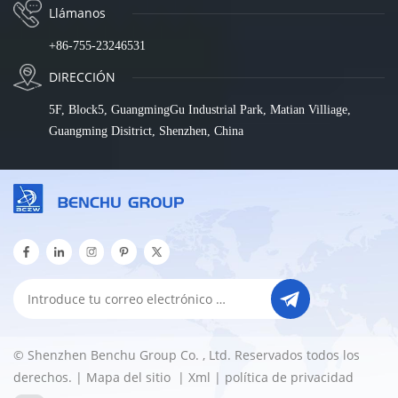
Llámanos
+86-755-23246531
DIRECCIÓN
5F, Block5, GuangmingGu Industrial Park, Matian Villiage,
Guangming Disitrict, Shenzhen, China
© Shenzhen Benchu Group Co. , Ltd. Reservados todos los
derechos. |
Mapa del sitio
|
Xml
|
política de privacidad