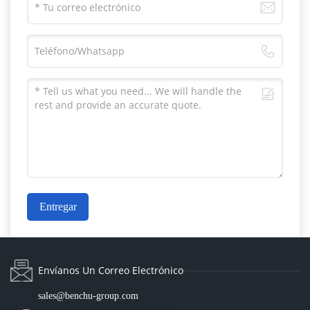
Entregar
Envíanos Un Correo Electrónico
sales@benchu-group.com