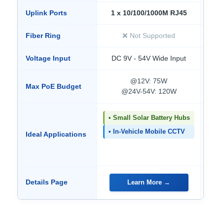
Uplink Ports
1 x 10/100/1000M RJ45
Fiber Ring
❌ Not Supported
Voltage Input
DC 9V - 54V Wide Input
D
@12V: 75W
Max PoE Budget
@24V-54V: 120W
• Small Solar Battery Hubs
• 
No
• In-Vehicle Mobile CCTV
Ideal Applications
• 
Fi
Details Page
Learn More →