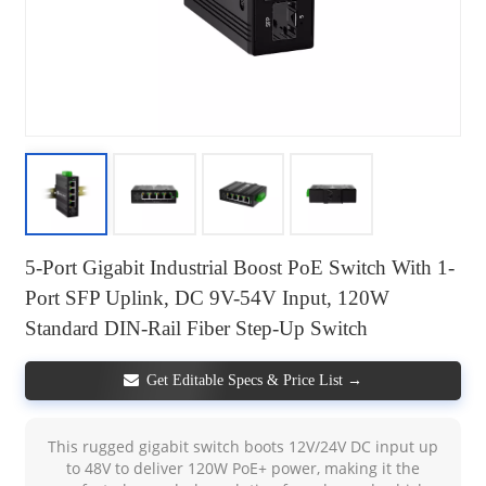
5-Port Gigabit Industrial Boost PoE Switch With 1-
Port SFP Uplink, DC 9V-54V Input, 120W
Standard DIN-Rail Fiber Step-Up Switch
Get Editable Specs & Price List →
This rugged gigabit switch boots 12V/24V DC input up
to 48V to deliver 120W PoE+ power, making it the