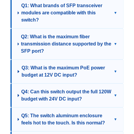
Q1: What brands of SFP transceiver
modules are compatible with this
▼
switch?
Q2: What is the maximum fiber
transmission distance supported by the
▼
SFP port?
Q3: What is the maximum PoE power
▼
budget at 12V DC input?
Q4: Can this switch output the full 120W
▼
budget with 24V DC input?
Q5: The switch aluminum enclosure
▼
feels hot to the touch. Is this normal?