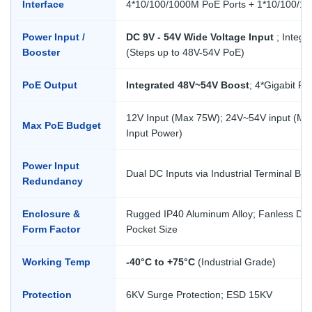
Interface
4*10/100/1000M PoE Ports + 1*10/100/1
Power Input /
DC 9V - 54V Wide Voltage Input
; Integr
Booster
(Steps up to 48V-54V PoE)
PoE Output
Integrated 48V~54V Boost
; 4*Gigabit Po
12V Input (Max 75W); 24V~54V input (M
Max PoE Budget
Input Power)
Power Input
Dual DC Inputs via Industrial Terminal Bloc
Redundancy
Enclosure &
Rugged IP40 Aluminum Alloy; Fanless Des
Form Factor
Pocket Size
Working Temp
-40°C to +75°C
(Industrial Grade)
Protection
6KV Surge Protection; ESD 15KV