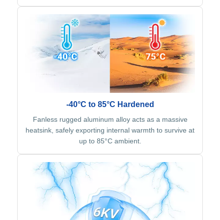
-40°C to 85°C Hardened
Fanless rugged aluminum alloy acts as a massive
heatsink, safely exporting internal warmth to survive at
up to 85°C ambient.