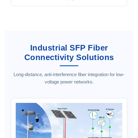
Industrial SFP Fiber
Connectivity Solutions
Long-distance, anti-interference fiber integration for low-
voltage power networks.