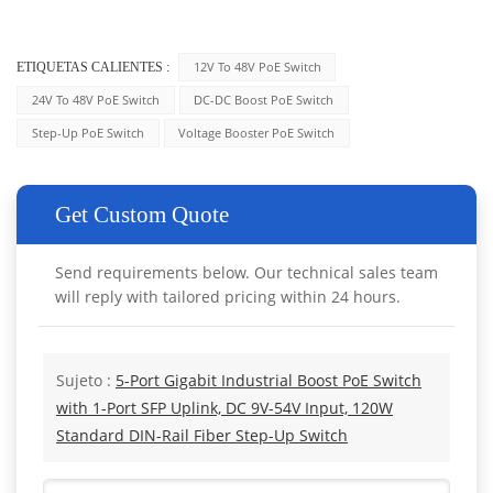
12V To 48V PoE Switch
ETIQUETAS CALIENTES :
24V To 48V PoE Switch
DC-DC Boost PoE Switch
Step-Up PoE Switch
Voltage Booster PoE Switch
Get Custom Quote
Send requirements below. Our technical sales team
will reply with tailored pricing within 24 hours.
Sujeto :
5-Port Gigabit Industrial Boost PoE Switch
with 1-Port SFP Uplink, DC 9V-54V Input, 120W
Standard DIN-Rail Fiber Step-Up Switch