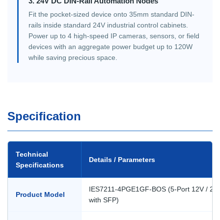
3. 24V DC DIN-Rail Automation Nodes
Fit the pocket-sized device onto 35mm standard DIN-
rails inside standard 24V industrial control cabinets.
Power up to 4 high-speed IP cameras, sensors, or field
devices with an aggregate power budget up to 120W
while saving precious space.
Specification
Technical
Details / Parameters
Specifications
IES7211-4PGE1GF-BOS (5-Port 12V / 24V
Product Model
with SFP)