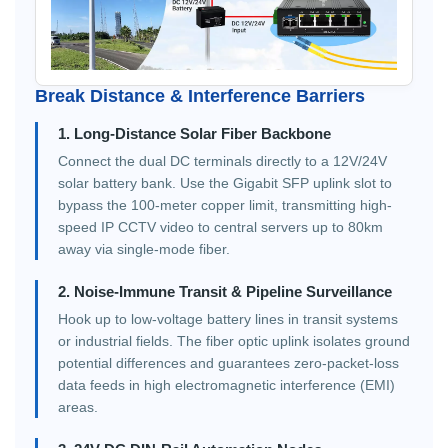
Break Distance & Interference Barriers
1. Long-Distance Solar Fiber Backbone
Connect the dual DC terminals directly to a 12V/24V
solar battery bank. Use the Gigabit SFP uplink slot to
bypass the 100-meter copper limit, transmitting high-
speed IP CCTV video to central servers up to 80km
away via single-mode fiber.
2. Noise-Immune Transit & Pipeline Surveillance
Hook up to low-voltage battery lines in transit systems
or industrial fields. The fiber optic uplink isolates ground
potential differences and guarantees zero-packet-loss
data feeds in high electromagnetic interference (EMI)
areas.