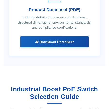
Product Datasheet (PDF)
Includes detailed hardware specifications,
structural dimensions, environmental standards,
and compliance certifications.
📥 Download Datasheet
Industrial Boost PoE Switch
Selection Guide