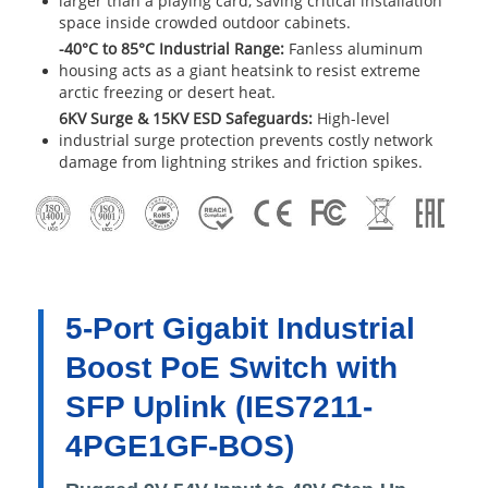
larger than a playing card, saving critical installation
space inside crowded outdoor cabinets.
-40°C to 85°C Industrial Range:
Fanless aluminum
housing acts as a giant heatsink to resist extreme
arctic freezing or desert heat.
6KV Surge & 15KV ESD Safeguards:
High-level
industrial surge protection prevents costly network
damage from lightning strikes and friction spikes.
5-Port Gigabit Industrial
Boost PoE Switch with
SFP Uplink (IES7211-
4PGE1GF-BOS)