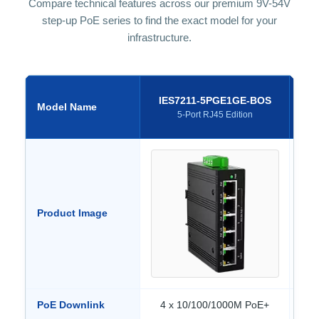
Compare technical features across our premium 9V-54V
step-up PoE series to find the exact model for your
infrastructure.
IES7211-5PGE1GE-BOS
I
Model Name
5-Port RJ45 Edition
Product Image
PoE Downlink
4 x 10/100/1000M PoE+
4