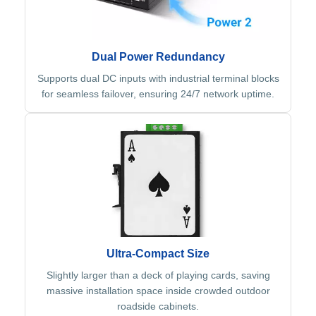
Dual Power Redundancy
Supports dual DC inputs with industrial terminal blocks
for seamless failover, ensuring 24/7 network uptime.
Ultra-Compact Size
Slightly larger than a deck of playing cards, saving
massive installation space inside crowded outdoor
roadside cabinets.