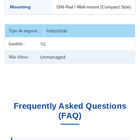
Mounting
DIN-Rail / Wall-mount (Compact Size)
Industrial
Tipo de negocio :
1G
bandido :
Unmanaged
Más filtros :
Frequently Asked Questions
(FAQ)