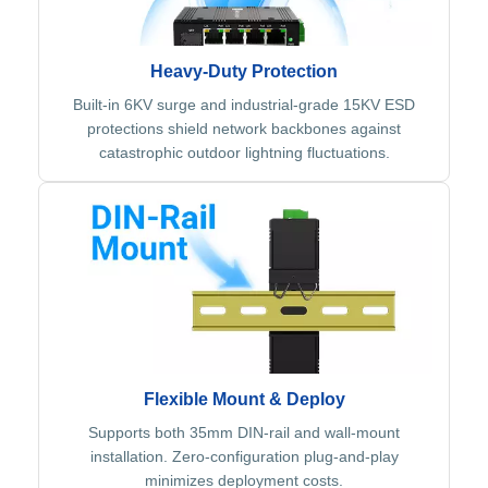
Heavy-Duty Protection
Built-in 6KV surge and industrial-grade 15KV ESD
protections shield network backbones against
catastrophic outdoor lightning fluctuations.
Flexible Mount & Deploy
Supports both 35mm DIN-rail and wall-mount
installation. Zero-configuration plug-and-play
minimizes deployment costs.