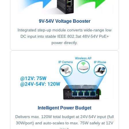
9V-54V Voltage Booster
Integrated step-up module converts wide-range low
DC input into stable IEEE 802.3at 48V-54V PoE+
power directly.
Intelligent Power Budget
Delivers max. 120W total budget at 24V-54V input (full
30W/port) and auto-scales to max. 75W safely at 12V